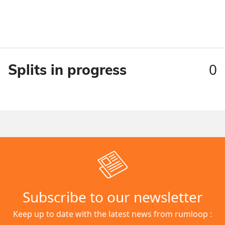
0
Splits in progress
Subscribe to our newsletter
Keep up to date with the latest news from rumloop :