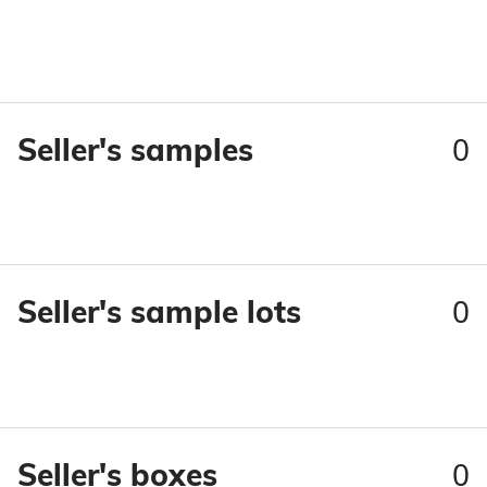
0
Seller's samples
0
Seller's sample lots
0
Seller's boxes