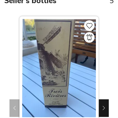
5
Seller's bottles