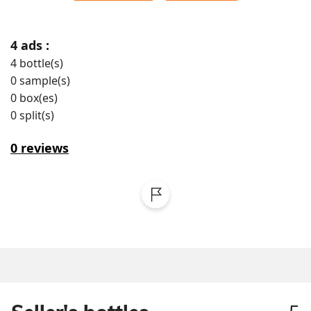
4
ads :
4
bottle(s)
0
sample(s)
0
box(es)
0
split(s)
0
reviews