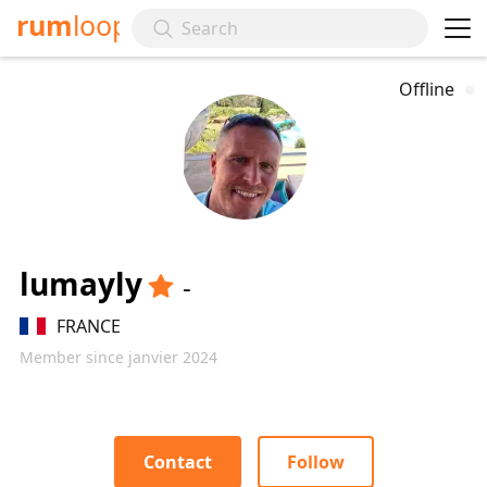
rum
loop
Offline
lumayly
-
FRANCE
Member since janvier 2024
Contact
Follow