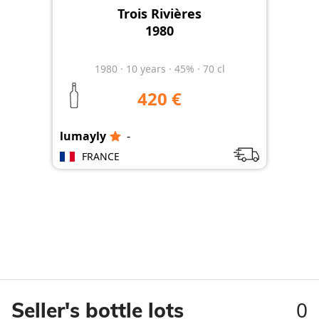
Trois Rivières
1980
1980
·
10
years
·
45%
·
70 cl
420 €
lumayly
-
lum
FRANCE
0
Seller's bottle lots