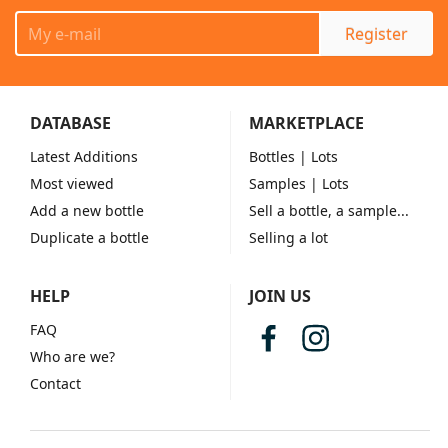
Register
DATABASE
MARKETPLACE
Latest Additions
Bottles
| Lots
Most viewed
Samples
| Lots
Add a new bottle
Sell a bottle, a sample...
Duplicate a bottle
Selling a lot
HELP
JOIN US
FAQ
Who are we?
Contact