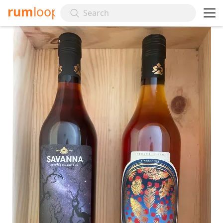
rum
loop