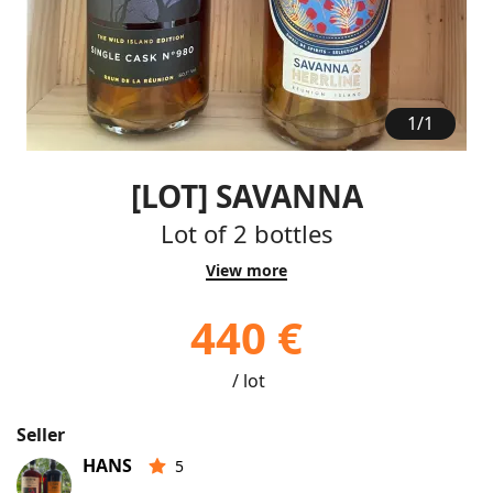
1
/
1
[LOT] SAVANNA
Lot of 2 bottles
View more
440 €
/ lot
Seller
HANS
5