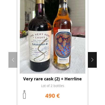
Very rare cask (2) + Herrline
Lot of 2 bottles
490 €