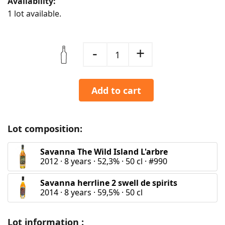
Availability:
1 lot available.
-
+
1
Add to cart
Lot composition:
Savanna The Wild Island L'arbre
2012
·
8 years
·
52,3%
·
50 cl
·
#990
Savanna herrline 2 swell de spirits
2014
·
8 years
·
59,5%
·
50 cl
Lot information :