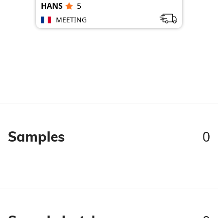
HANS
5
HA
MEETING
0
Samples