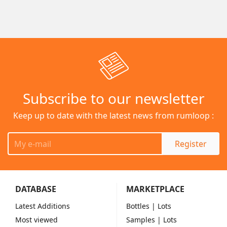
Subscribe to our newsletter
Keep up to date with the latest news from rumloop :
Register
DATABASE
MARKETPLACE
Latest Additions
Bottles
| Lots
Most viewed
Samples
| Lots