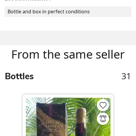
Bottle and box in perfect conditions
From the same seller
31
Bottles