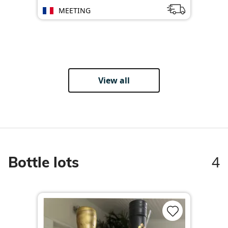
MEETING
View all
4
Bottle lots