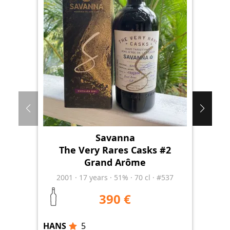
Savanna
The Very Rares Casks #2
Grand Arôme
Ri
2001
·
17
years
·
51%
·
70 cl
·
#537
390 €
HANS
5
HA