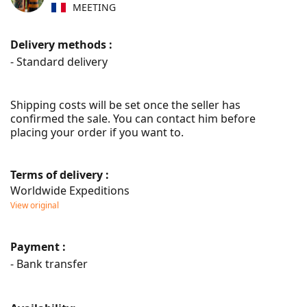
MEETING
Delivery methods :
- Standard delivery
Shipping costs will be set once the seller has 
confirmed the sale. You can contact him before 
placing your order if you want to.
Terms of delivery :
Worldwide Expeditions
View original
Payment :
- Bank transfer