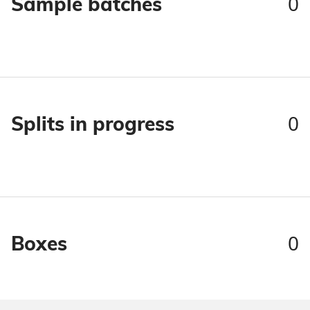
0
Sample batches
0
Splits in progress
0
Boxes