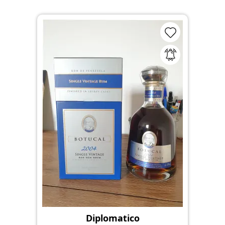
Diplomatico