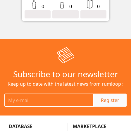
0
0
0
Subscribe to our newsletter
Keep up to date with the latest news from rumloop :
Register
DATABASE
MARKETPLACE