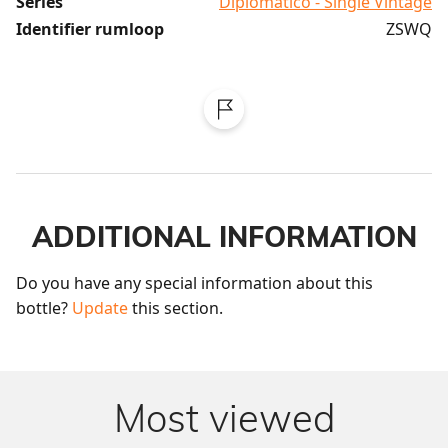
Series
Diplomatico - Single Vintage
Identifier rumloop
ZSWQ
ADDITIONAL INFORMATION
Do you have any special information about this 
bottle? 
Update
 this section.
Most viewed