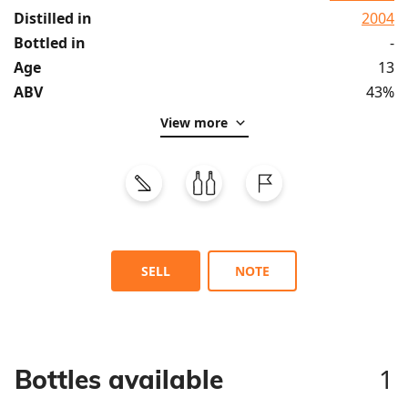
Distilled in
2004
Bottled in
-
Age
13
ABV
43%
View more
SELL
NOTE
1
Bottles available