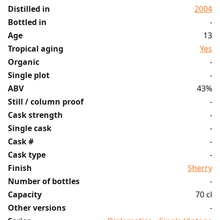
Distilled in
2004
Bottled in
-
Age
13
Tropical aging
Yes
Organic
-
Single plot
-
ABV
43%
Still / column proof
-
Cask strength
-
Single cask
-
Cask #
-
Cask type
-
Finish
Sherry
Number of bottles
-
Capacity
70 cl
Other versions
-