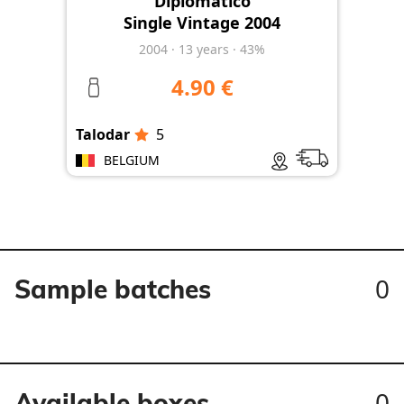
Diplomatico
Single Vintage 2004
2004
·
13
years
·
43%
4.90 €
Talodar
5
BELGIUM
0
Sample batches
0
Available boxes