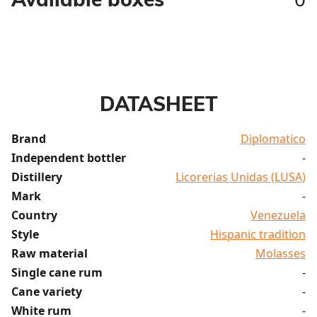
DATASHEET
Brand
Diplomatico
Independent bottler
-
Distillery
Licorerias Unidas (LUSA)
Mark
-
Country
Venezuela
Style
Hispanic tradition
Raw material
Molasses
Single cane rum
-
Cane variety
-
White rum
-