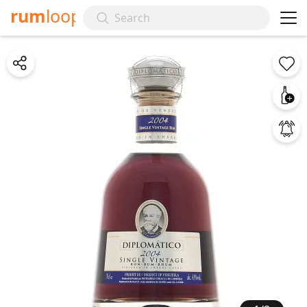
rum
loop