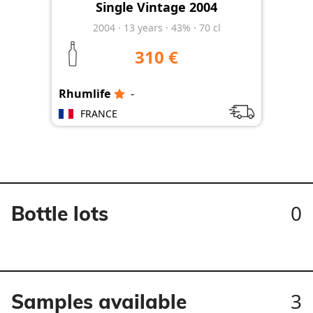
Single Vintage 2004
2004
·
13
years
·
43%
·
70 cl
310 €
Rhumlife
-
FRANCE
0
Bottle lots
3
Samples available