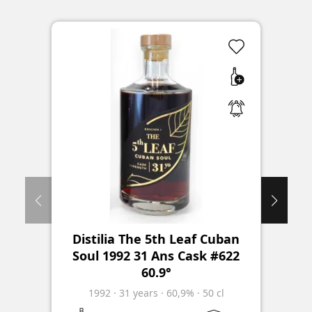
Distilia The 5th Leaf Cuban
Soul 1992 31 Ans Cask #622
60.9°
1992
·
31
years
·
60,9%
·
50 cl