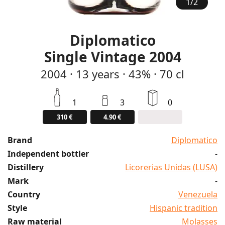
1
/
2
Diplomatico
Single Vintage 2004
2004
·
13
years
·
43%
·
70 cl
1
3
0
310 €
4.90 €
Brand
Diplomatico
Independent bottler
-
Distillery
Licorerias Unidas (LUSA)
Mark
-
Country
Venezuela
Style
Hispanic tradition
Raw material
Molasses