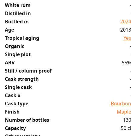
White rum
-
Distilled in
-
Bottled in
2024
Age
2013
Tropical aging
Yes
Organic
-
Single plot
-
ABV
55%
Still / column proof
-
Cask strength
-
Single cask
-
Cask #
-
Cask type
Bourbon
Finish
Maple
Number of bottles
130
Capacity
50 cl