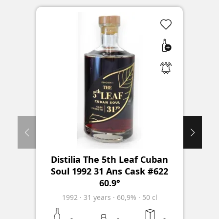
Distilia The 5th Leaf Cuban
Soul 1992 31 Ans Cask #622
60.9°
1992
·
31
years
·
60,9%
·
50 cl