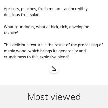
Apricots, peaches, fresh melon... an incredibly 
delicious fruit salad!

What roundness, what a thick, rich, enveloping 
texture!

This delicious texture is the result of the processing of 
maple wood, which brings its generosity and 
crunchiness to this explosive blend!
Most viewed