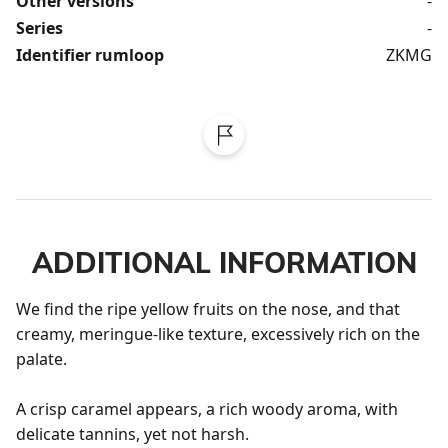
Other versions
-
Series
-
Identifier rumloop
ZKMG
ADDITIONAL INFORMATION
We find the ripe yellow fruits on the nose, and that 
creamy, meringue-like texture, excessively rich on the 
palate.

A crisp caramel appears, a rich woody aroma, with 
delicate tannins, yet not harsh.
