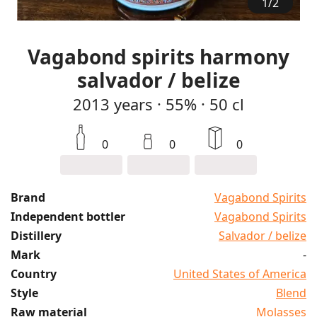
1
/
2
Vagabond spirits harmony
salvador / belize
2013
years
·
55%
·
50 cl
0
0
0
Brand
Vagabond Spirits
Independent bottler
Vagabond Spirits
Distillery
Salvador / belize
Mark
-
Country
United States of America
Style
Blend
Raw material
Molasses