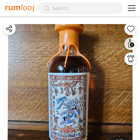
rum
loop