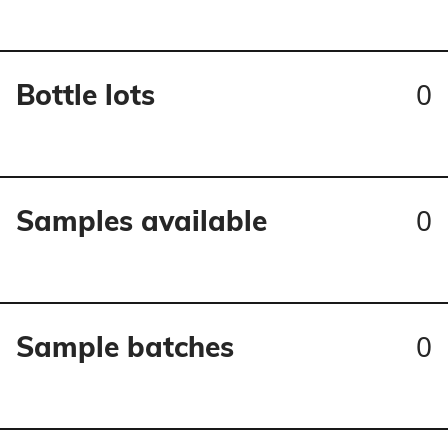
0
Bottle lots
0
Samples available
0
Sample batches