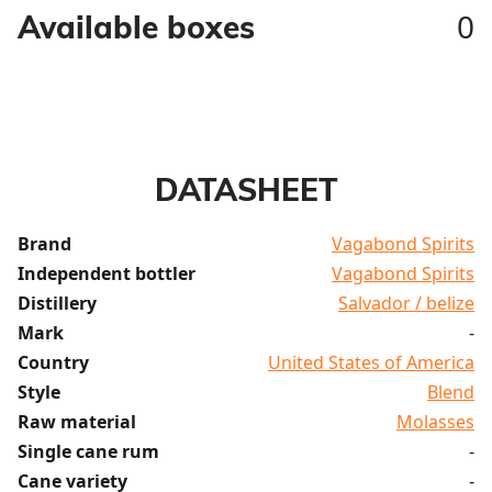
0
Available boxes
DATASHEET
Brand
Vagabond Spirits
Independent bottler
Vagabond Spirits
Distillery
Salvador / belize
Mark
-
Country
United States of America
Style
Blend
Raw material
Molasses
Single cane rum
-
Cane variety
-