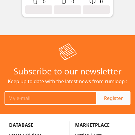
0
0
0
Subscribe to our newsletter
Keep up to date with the latest news from rumloop :
Register
DATABASE
MARKETPLACE