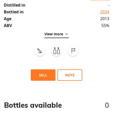
Distilled in
-
Bottled in
2024
Age
2013
ABV
55%
View more
SELL
NOTE
0
Bottles available