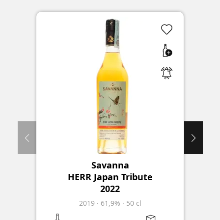
Savanna
D
HERR Japan Tribute
S
2022
2019
·
61,9%
·
50 cl