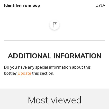
Identifier rumloop
UYLA
ADDITIONAL INFORMATION
Do you have any special information about this 
bottle? 
Update
 this section.
Most viewed