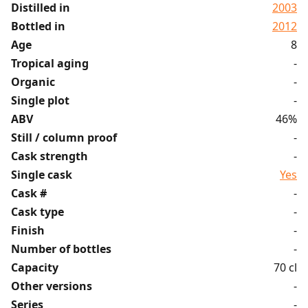
Distilled in
2003
Bottled in
2012
Age
8
Tropical aging
-
Organic
-
Single plot
-
ABV
46%
Still / column proof
-
Cask strength
-
Single cask
Yes
Cask #
-
Cask type
-
Finish
-
Number of bottles
-
Capacity
70 cl
Other versions
-
Series
-