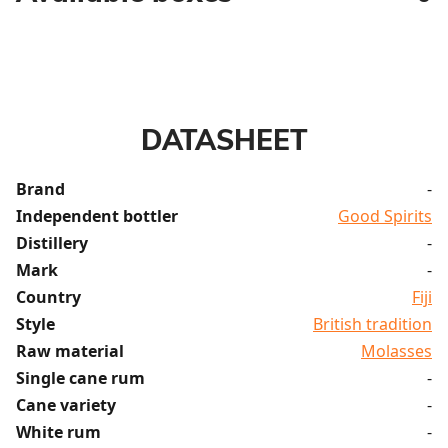
DATASHEET
Brand
-
Independent bottler
Good Spirits
Distillery
-
Mark
-
Country
Fiji
Style
British tradition
Raw material
Molasses
Single cane rum
-
Cane variety
-
White rum
-