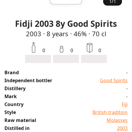
1
/
1
Fidji 2003 8y Good Spirits
2003
·
8
years
·
46%
·
70 cl
0
0
0
Brand
-
Independent bottler
Good Spirits
Distillery
-
Mark
-
Country
Fiji
Style
British tradition
Raw material
Molasses
Distilled in
2003