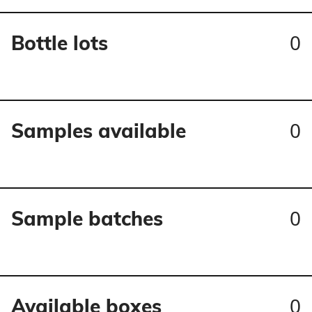
0
Bottle lots
0
Samples available
0
Sample batches
0
Available boxes