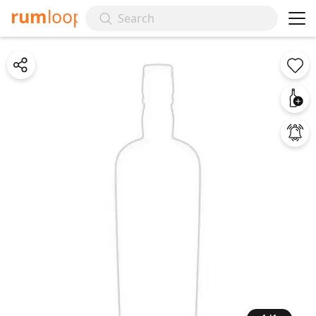
rum
loop