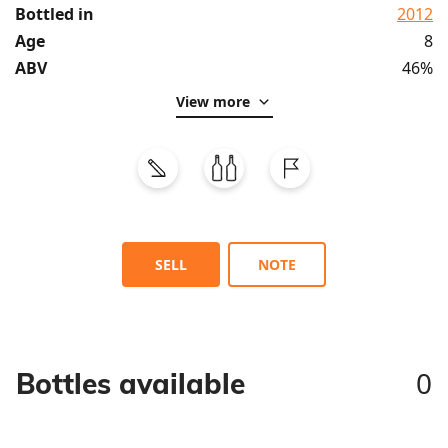
Bottled in
2012
Age
8
ABV
46%
View more
SELL
NOTE
0
Bottles available