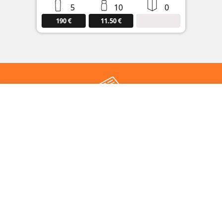
5
10
0
190 €
11.50 €
Subscribe to our newsletter
Keep up to date with the latest news from rumloop :
Register
DATABASE
MARKETPLACE