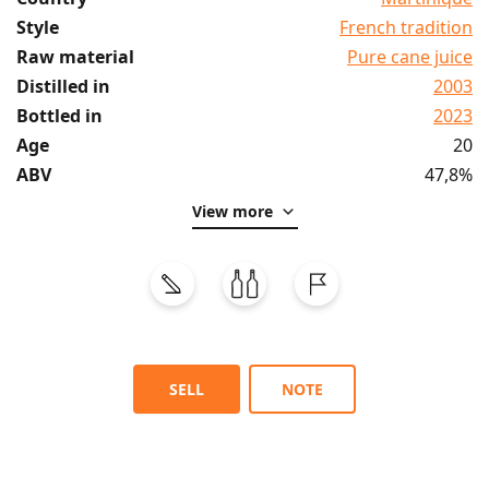
Style
French tradition
Raw material
Pure cane juice
Distilled in
2003
Bottled in
2023
Age
20
ABV
47,8%
View more
SELL
NOTE