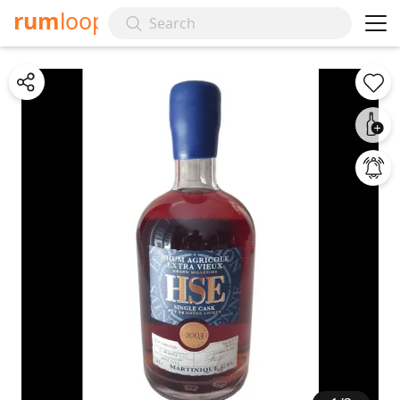
rum
loop