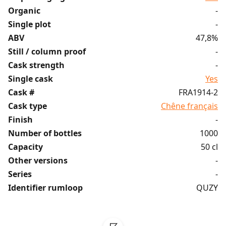
Organic
-
Single plot
-
ABV
47,8%
Still / column proof
-
Cask strength
-
Single cask
Yes
Cask #
FRA1914-2
Cask type
Chêne français
Finish
-
Number of bottles
1000
Capacity
50 cl
Other versions
-
Series
-
Identifier rumloop
QUZY