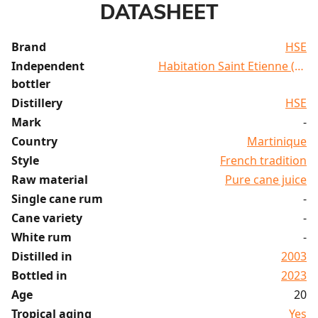
DATASHEET
Brand
HSE
Independent
Habitation Saint Etienne (HSE
bottler
Distillery
HSE
Mark
-
Country
Martinique
Style
French tradition
Raw material
Pure cane juice
Single cane rum
-
Cane variety
-
White rum
-
Distilled in
2003
Bottled in
2023
Age
20
Tropical aging
Yes