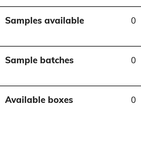
0
Samples available
0
Sample batches
0
Available boxes