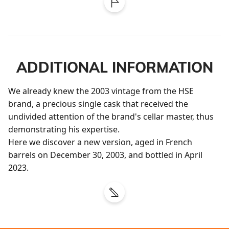
ADDITIONAL INFORMATION
We already knew the 2003 vintage from the HSE 
brand, a precious single cask that received the 
undivided attention of the brand's cellar master, thus 
demonstrating his expertise.

Here we discover a new version, aged in French 
barrels on December 30, 2003, and bottled in April 
2023.