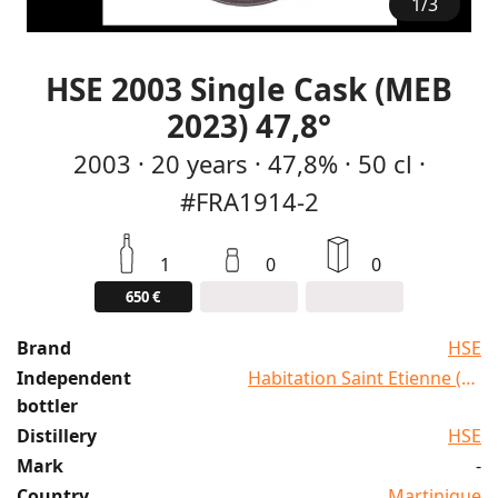
1
/
3
HSE 2003 Single Cask (MEB
2023) 47,8°
2003
·
20
years
·
47,8%
·
50 cl
·
#FRA1914-2
1
0
0
650 €
Brand
HSE
Independent
Habitation Saint Etienne (HSE
bottler
Distillery
HSE
Mark
-
Country
Martinique