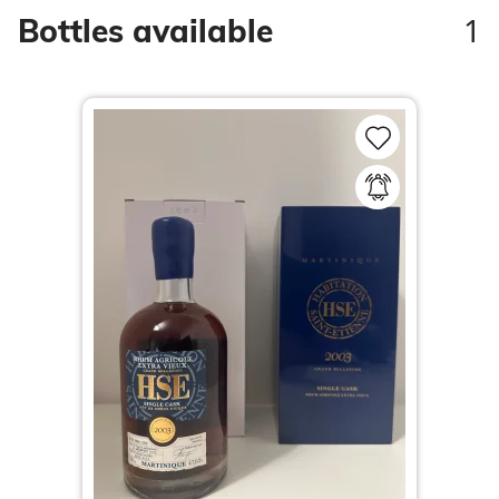
1
Bottles available