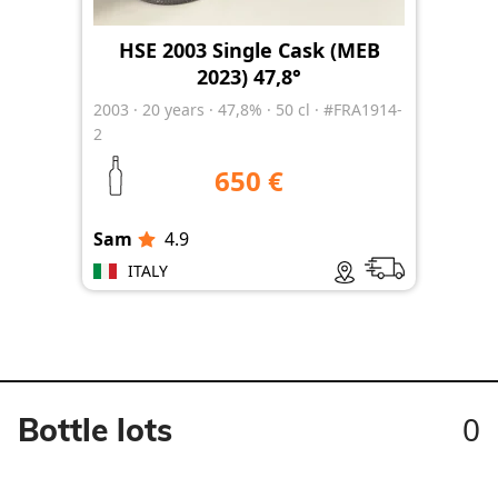
HSE 2003 Single Cask (MEB
2023) 47,8°
2003
·
20
years
·
47,8%
·
50 cl
·
#FRA1914-
2
650 €
Sam
4.9
ITALY
0
Bottle lots