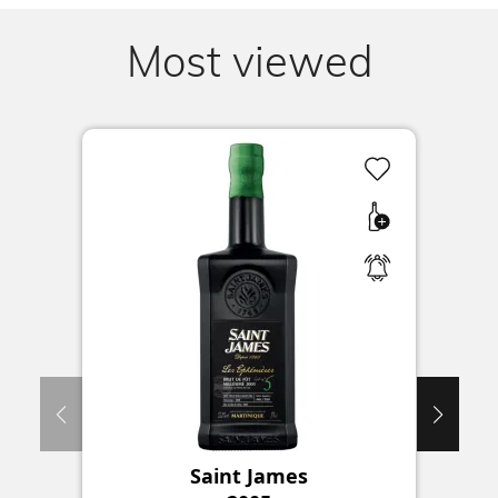
Most viewed
Saint James