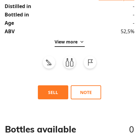
Distilled in
-
Bottled in
-
Age
-
ABV
52,5%
View more
SELL
NOTE
0
Bottles available