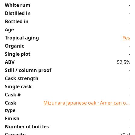
White rum
-
Distilled in
-
Bottled in
-
Age
-
Tropical aging
Yes
Organic
-
Single plot
-
ABV
52,5%
Still / column proof
-
Cask strength
-
Single cask
-
Cask #
-
Cask
Mizunara Japanese oak · American oak
type
Finish
-
Number of bottles
-
Capacity
70 cl