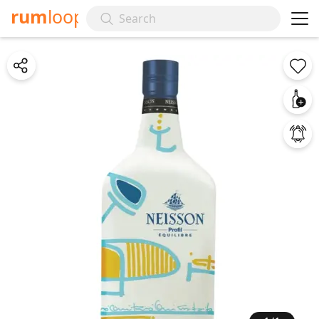
rum
loop