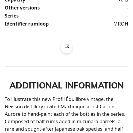
Other versions
-
Series
-
Identifier rumloop
MROH
ADDITIONAL INFORMATION
To illustrate this new Profil Équilibre vintage, the 
Neisson distillery invited Martinique artist Carole 
Aurore to hand-paint each of the bottles in the series. 
Composed of half rums aged in mizunara barrels, a 
rare and sought-after Japanese oak species, and half 