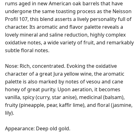
rums aged in new American oak barrels that have 
undergone the same toasting process as the Neisson 
Profil 107, this blend asserts a lively personality full of 
character. Its aromatic and flavor palette reveals a 
lovely mineral and saline reduction, highly complex 
oxidative notes, a wide variety of fruit, and remarkably 
subtle floral notes.

Nose: Rich, concentrated. Evoking the oxidative 
character of a great Jura yellow wine, the aromatic 
palette is also marked by notes of vesou and cane 
honey of great purity. Upon aeration, it becomes 
vanilla, spicy (curry, star anise), medicinal (balsam), 
fruity (pineapple, pear, kaffir lime), and floral (jasmine, 
lily).

Appearance: Deep old gold.
