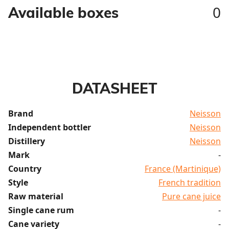
0
Available boxes
DATASHEET
Brand
Neisson
Independent bottler
Neisson
Distillery
Neisson
Mark
-
Country
France (Martinique)
Style
French tradition
Raw material
Pure cane juice
Single cane rum
-
Cane variety
-