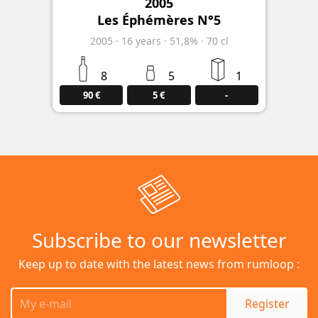
2005
Les Éphémères N°5
2005
·
16
years
·
51,8%
·
70 cl
8
5
1
90 €
5 €
-
Subscribe to our newsletter
Keep up to date with the latest news from rumloop :
Register