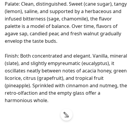
Palate: Clean, distinguished. Sweet (cane sugar), tangy 
(lemon), saline, and supported by a herbaceous and 
infused bitterness (sage, chamomile), the flavor 
palette is a model of balance. Over time, flavors of 
agave sap, candied pear, and fresh walnut gradually 
envelop the taste buds.

Finish: Both concentrated and elegant. Vanilla, mineral 
(slate), and slightly empyreumatic (eucalyptus), it 
oscillates neatly between notes of acacia honey, green 
licorice, citrus (grapefruit), and tropical fruit 
(pineapple). Sprinkled with cinnamon and nutmeg, the 
retro-olfaction and the empty glass offer a 
harmonious whole.