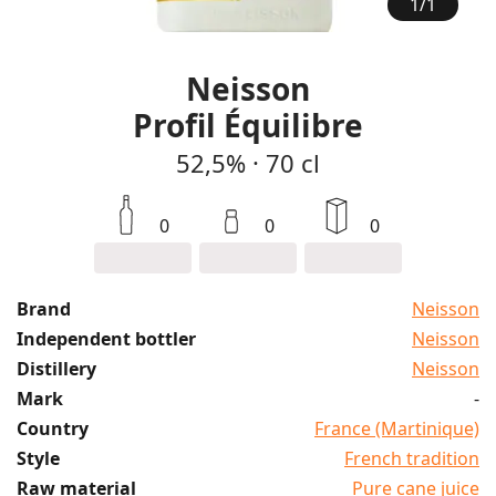
1
/
1
Neisson
Profil Équilibre
52,5%
·
70 cl
0
0
0
Brand
Neisson
Independent bottler
Neisson
Distillery
Neisson
Mark
-
Country
France (Martinique)
Style
French tradition
Raw material
Pure cane juice