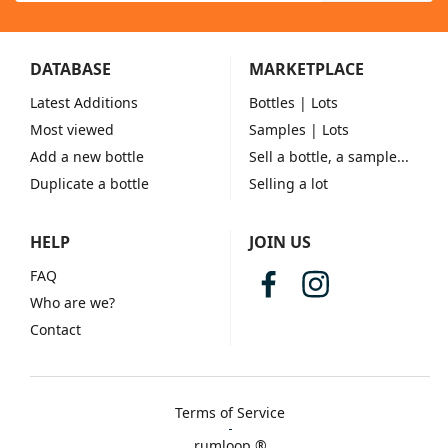
DATABASE
MARKETPLACE
Latest Additions
Bottles
| Lots
Most viewed
Samples
| Lots
Add a new bottle
Sell a bottle, a sample...
Duplicate a bottle
Selling a lot
HELP
JOIN US
FAQ
Who are we?
Contact
Terms of Service
rumloop ®