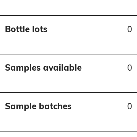
0
Bottle lots
0
Samples available
0
Sample batches