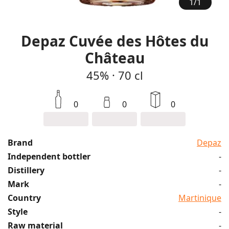
1
/
1
Depaz Cuvée des Hôtes du
Château
45%
·
70 cl
0
0
0
Brand
Depaz
Independent bottler
-
Distillery
-
Mark
-
Country
Martinique
Style
-
Raw material
-