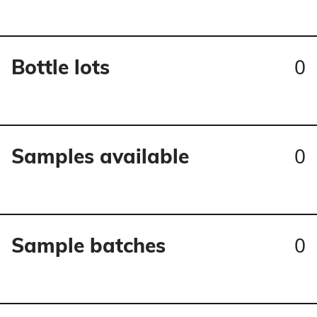
0
Bottle lots
0
Samples available
0
Sample batches