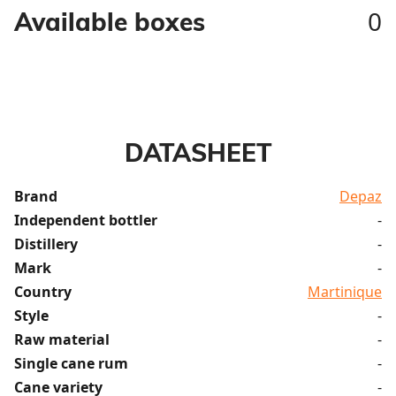
0
Available boxes
DATASHEET
Brand
Depaz
Independent bottler
-
Distillery
-
Mark
-
Country
Martinique
Style
-
Raw material
-
Single cane rum
-
Cane variety
-