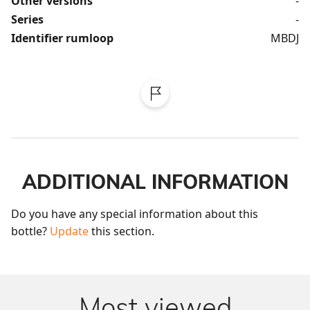
Other versions
-
Series
-
Identifier rumloop
MBDJ
ADDITIONAL INFORMATION
Do you have any special information about this 
bottle? 
Update
 this section.
Most viewed