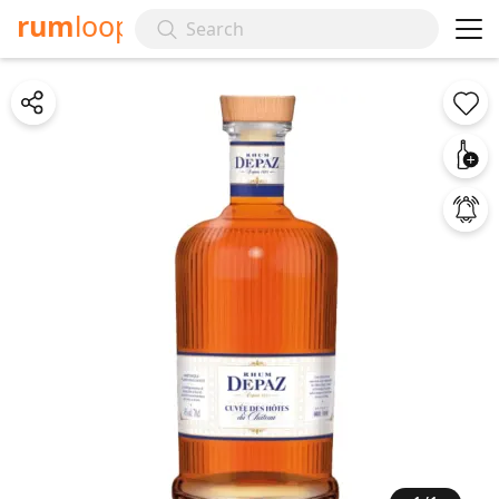
rum
loop