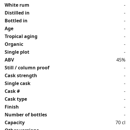
White rum
-
Distilled in
-
Bottled in
-
Age
-
Tropical aging
-
Organic
-
Single plot
-
ABV
45%
Still / column proof
-
Cask strength
-
Single cask
-
Cask #
-
Cask type
-
Finish
-
Number of bottles
-
Capacity
70 cl