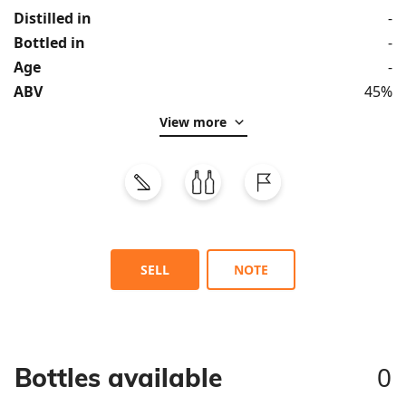
Distilled in
-
Bottled in
-
Age
-
ABV
45%
View more
SELL
NOTE
0
Bottles available