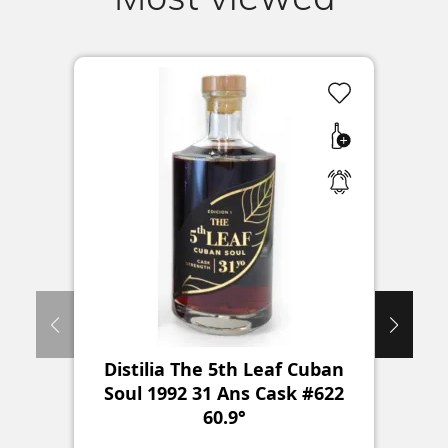
Distilia The 5th Leaf Cuban
Sa
Soul 1992 31 Ans Cask #622
60.9°