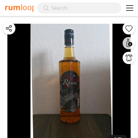
rum
loop