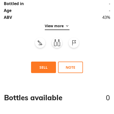
Bottled in
-
Age
-
ABV
43%
View more
SELL
NOTE
0
Bottles available