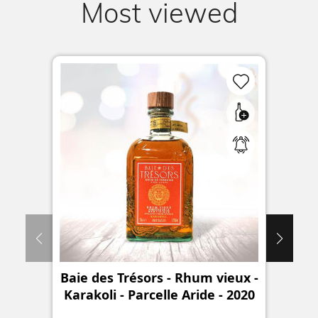
Most viewed
Baie des Trésors - Rhum vieux -
Karakoli - Parcelle Aride - 2020