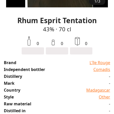
1
/
3
Rhum Esprit Tentation
43%
·
70 cl
0
0
0
Brand
L'île Rouge
Independent bottler
Comadis
Distillery
-
Mark
-
Country
Madagascar
Style
Other
Raw material
-
Distilled in
-