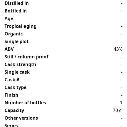
Distilled in
-
Bottled in
-
Age
-
Tropical aging
-
Organic
-
Single plot
-
ABV
43%
Still / column proof
-
Cask strength
-
Single cask
-
Cask #
-
Cask type
-
Finish
-
Number of bottles
1
Capacity
70 cl
Other versions
-
Series
-