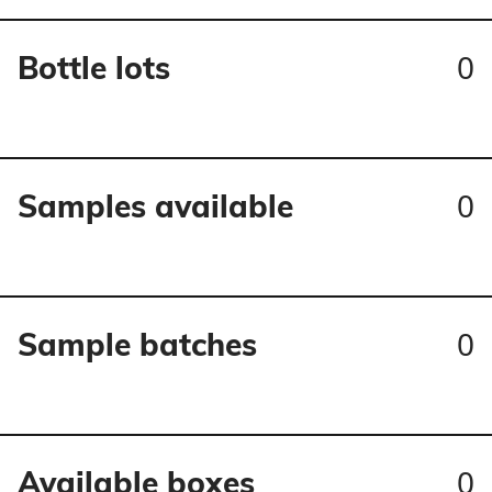
0
Bottle lots
0
Samples available
0
Sample batches
0
Available boxes