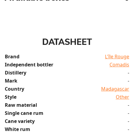
DATASHEET
Brand
L'île Rouge
Independent bottler
Comadis
Distillery
-
Mark
-
Country
Madagascar
Style
Other
Raw material
-
Single cane rum
-
Cane variety
-
White rum
-