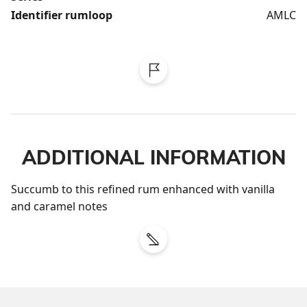
Identifier rumloop
AMLC
ADDITIONAL INFORMATION
Succumb to this refined rum enhanced with vanilla 
and caramel notes