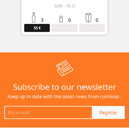
52%
·
70 cl
3
0
0
55 €
Subscribe to our newsletter
Keep up to date with the latest news from rumloop :
Register