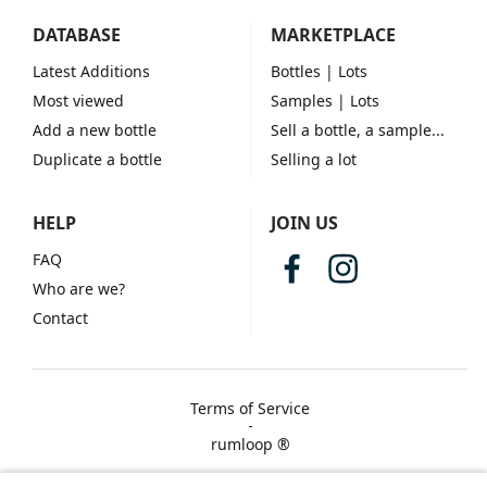
DATABASE
MARKETPLACE
Latest Additions
Bottles
| Lots
Most viewed
Samples
| Lots
Add a new bottle
Sell a bottle, a sample...
Duplicate a bottle
Selling a lot
HELP
JOIN US
FAQ
Who are we?
Contact
Terms of Service
rumloop ®