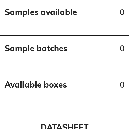
0
Samples available
0
Sample batches
0
Available boxes
DATASHEET