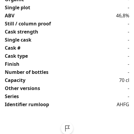
Single plot
-
ABV
46,8%
Still / column proof
-
Cask strength
-
Single cask
-
Cask #
-
Cask type
-
Finish
-
Number of bottles
-
Capacity
70 cl
Other versions
-
Series
-
Identifier rumloop
AHFG