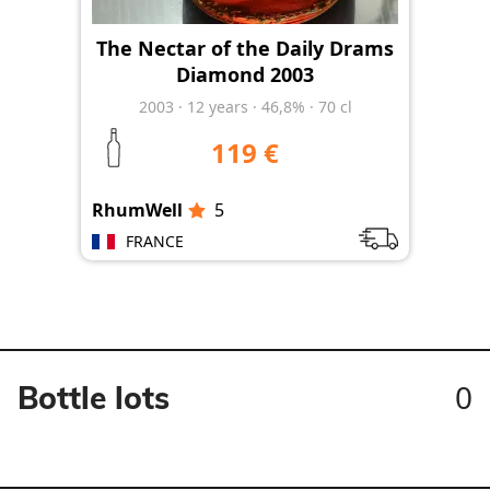
The Nectar of the Daily Drams
Diamond 2003
2003
·
12
years
·
46,8%
·
70 cl
119 €
RhumWell
5
FRANCE
0
Bottle lots