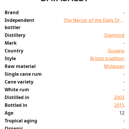
Brand
-
Independent
The Nectar of the Daily Dram
bottler
Distillery
Diamond
Mark
-
Country
Guyana
Style
British tradition
Raw material
Molasses
Single cane rum
-
Cane variety
-
White rum
-
Distilled in
2003
Bottled in
2015
Age
12
Tropical aging
-
Organic
-