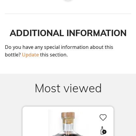
ADDITIONAL INFORMATION
Do you have any special information about this 
bottle? 
Update
 this section.
Most viewed