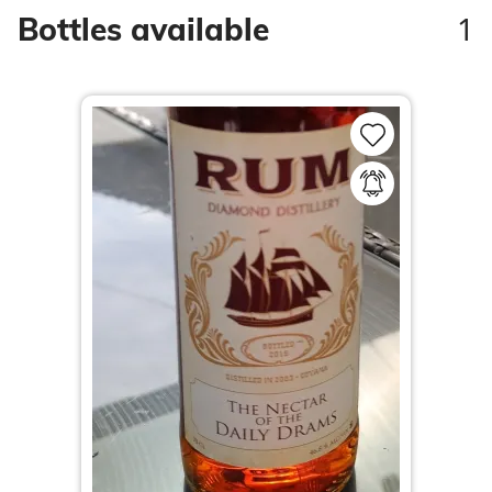
1
Bottles available