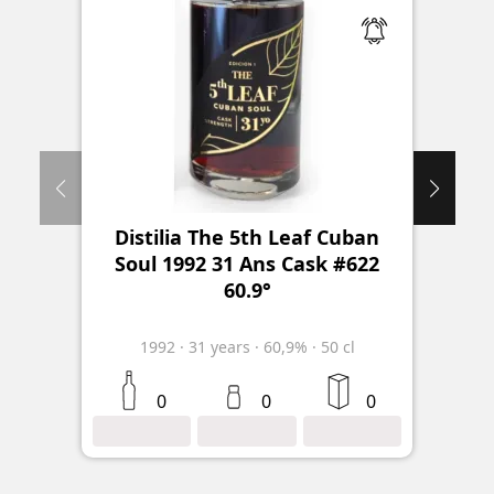
Distilia The 5th Leaf Cuban
Sa
Soul 1992 31 Ans Cask #622
60.9°
1992
·
31
years
·
60,9%
·
50 cl
2
0
0
0