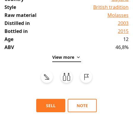
Style
British tradition
Raw material
Molasses
Distilled in
2003
Bottled in
2015
Age
12
ABV
46,8%
View more
SELL
NOTE