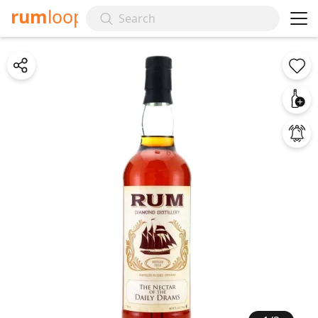
rum
loop