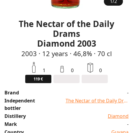
1
/
2
The Nectar of the Daily
Drams
Diamond 2003
2003
·
12
years
·
46,8%
·
70 cl
1
0
0
119 €
Brand
-
Independent
The Nectar of the Daily Dram
bottler
Distillery
Diamond
Mark
-
Country
Guyana