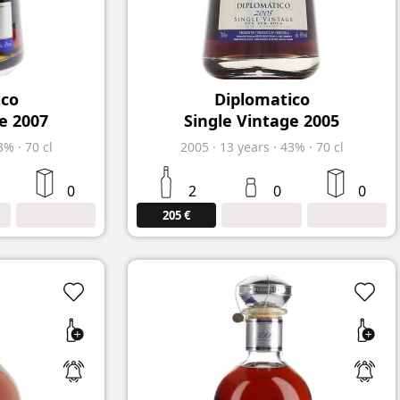
ico
Diplomatico
e 2007
Single Vintage 2005
3%
·
70 cl
2005
·
13
years
·
43%
·
70 cl
0
2
0
0
205 €