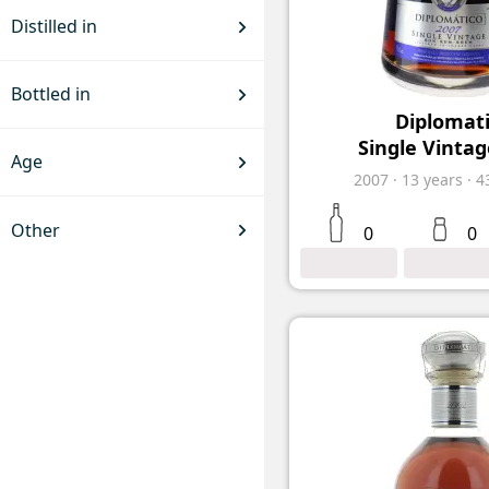
Distilled in
Bottled in
Diplomat
Single Vintag
Age
2007
·
13
years
·
4
Other
0
0