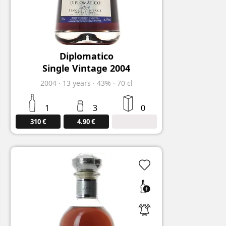
Diplomatico
Single Vintage 2004
2004
·
13
years
·
43%
·
70 cl
1
3
0
310 €
4.90 €