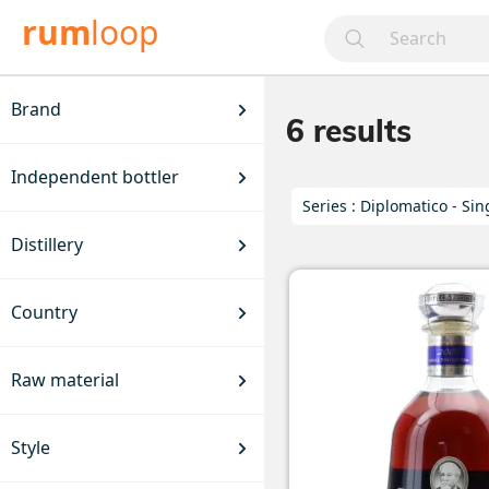
rum
loop
Brand
6
results
Independent bottler
Series :
Diplomatico - Sin
Distillery
Country
Raw material
Style