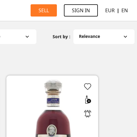
EUR
EN
SELL
SIGN IN
e
Relevance
Sort by :