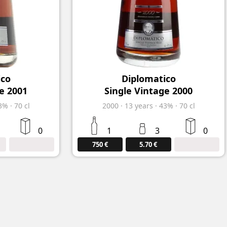
ico
Diplomatico
e 2001
Single Vintage 2000
3%
·
70 cl
2000
·
13
years
·
43%
·
70 cl
0
1
3
0
750 €
5.70 €