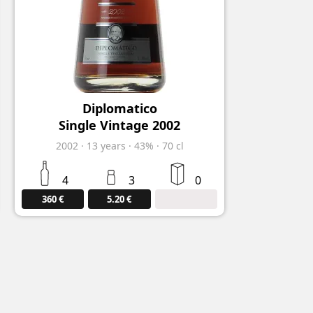
Diplomatico
Single Vintage 2002
2002
·
13
years
·
43%
·
70 cl
4
3
0
360 €
5.20 €