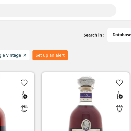
Databas
Search in :
gle Vintage
Set up an alert