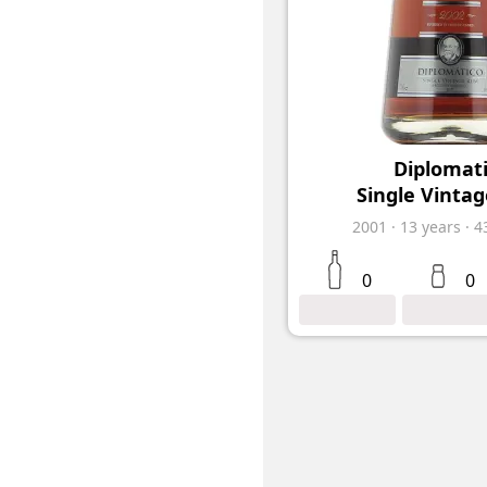
Diplomat
Single Vintag
2001
·
13
years
·
4
0
0