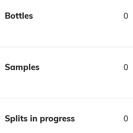
0
Bottles
0
Samples
0
Splits in progress