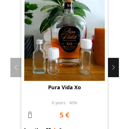
Pura Vida Xo
Th
6
years
·
40%
5 €