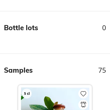
0
Bottle lots
75
Samples
5
cl
2
c