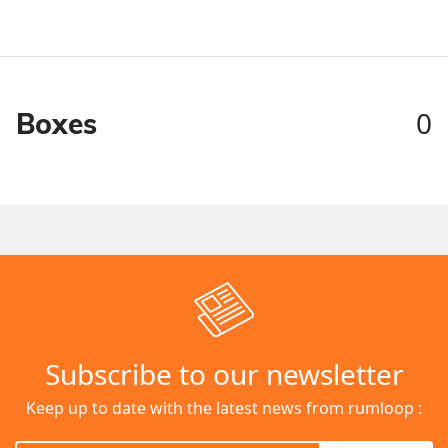
0
Boxes
Subscribe to our newsletter
Keep up to date with the latest news from rumloop :