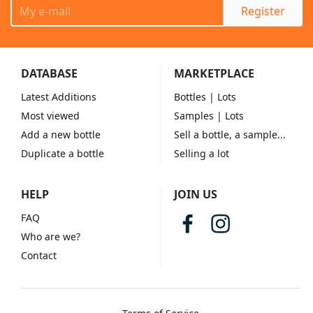
Register
DATABASE
MARKETPLACE
Latest Additions
Bottles
| Lots
Most viewed
Samples
| Lots
Add a new bottle
Sell a bottle, a sample...
Duplicate a bottle
Selling a lot
HELP
JOIN US
FAQ
Who are we?
Contact