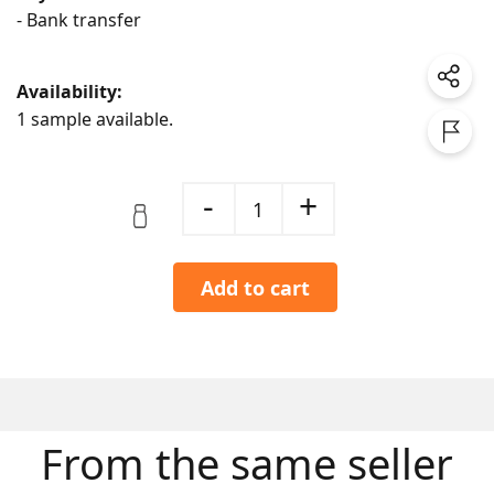
- Bank transfer
Availability:
1 sample available.
-
+
1
Add to cart
From the same seller