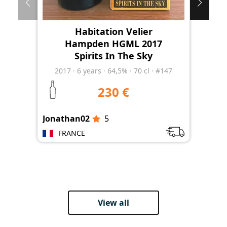
Habitation Velier
Hampden HGML 2017
Spirits In The Sky
2017
·
6
years
·
64,5%
·
70 cl
·
#147
230 €
Jonathan02
5
Jon
FRANCE
View all