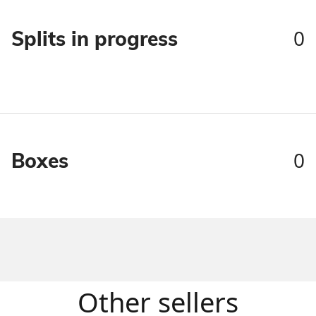
0
Splits in progress
0
Boxes
Other sellers