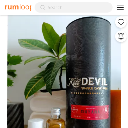
rum
loop