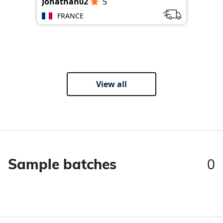
Jonathan02
5
Jon
FRANCE
View all
0
Sample batches