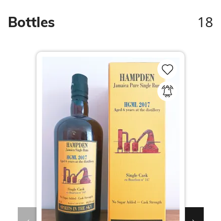
18
Bottles