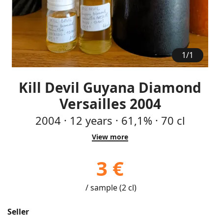
1
/
1
Kill Devil Guyana Diamond
Versailles 2004
2004
·
12
years
·
61,1%
·
70 cl
View more
3 €
/ sample (2 cl)
Seller