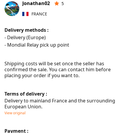
Jonathan02
5
FRANCE
Delivery methods :
- Delivery (Europe)
- Mondial Relay pick up point
Shipping costs will be set once the seller has 
confirmed the sale. You can contact him before 
placing your order if you want to.
Terms of delivery :
Delivery to mainland France and the surrounding 
European Union.
View original
Payment :