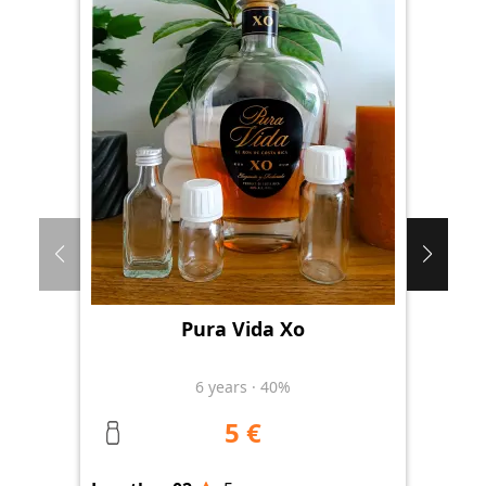
Pura Vida Xo
Th
6
years
·
40%
5 €