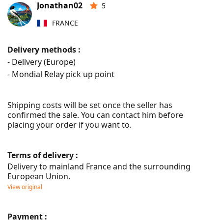
Jonathan02
5
FRANCE
Delivery methods :
- Delivery (Europe)
- Mondial Relay pick up point
Shipping costs will be set once the seller has 
confirmed the sale. You can contact him before 
placing your order if you want to.
Terms of delivery :
Delivery to mainland France and the surrounding 
European Union.
View original
Payment :