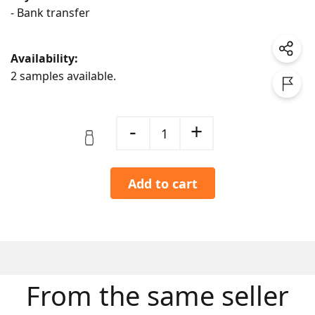
- Bank transfer
Availability:
2 samples available.
-
+
1
Add to cart
From the same seller