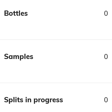
0
Bottles
0
Samples
0
Splits in progress