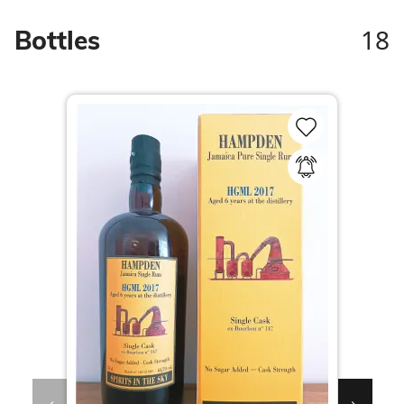
18
Bottles