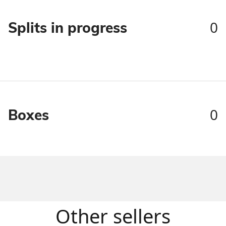
0
Splits in progress
0
Boxes
Other sellers