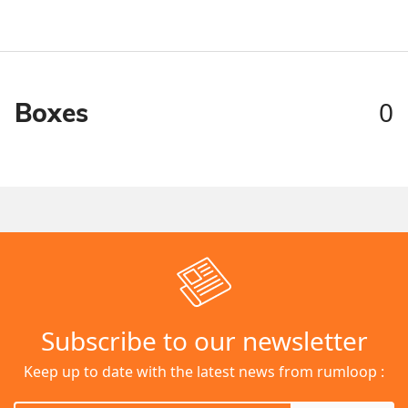
0
Boxes
Subscribe to our newsletter
Keep up to date with the latest news from rumloop :