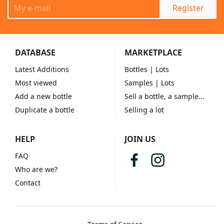
Register
DATABASE
MARKETPLACE
Latest Additions
Bottles
| Lots
Most viewed
Samples
| Lots
Add a new bottle
Sell a bottle, a sample...
Duplicate a bottle
Selling a lot
HELP
JOIN US
FAQ
Who are we?
Contact