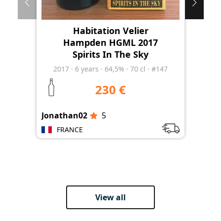
Habitation Velier
Hampden HGML 2017
Spirits In The Sky
2017
·
6
years
·
64,5%
·
70 cl
·
#147
230 €
Jonathan02
5
Jon
FRANCE
View all