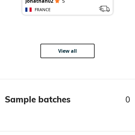
Jonathan02
5
Jon
FRANCE
View all
0
Sample batches