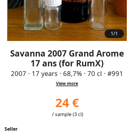
1
/
1
Savanna 2007 Grand Arome
17 ans (for RumX)
2007
·
17
years
·
68,7%
·
70 cl
·
#991
View more
24 €
/ sample (3 cl)
Seller