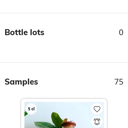
0
Bottle lots
75
Samples
5
cl
2
c