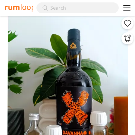
rum
loop