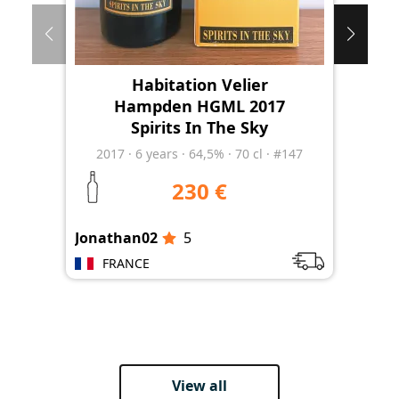
Habitation Velier
Hampden HGML 2017
Spirits In The Sky
2017
·
6
years
·
64,5%
·
70 cl
·
#147
230 €
Jonathan02
5
Jon
FRANCE
View all