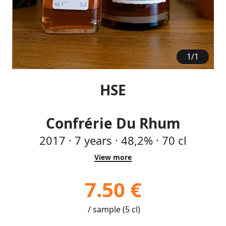
1
/
1
HSE
Confrérie Du Rhum
2017
·
7
years
·
48,2%
·
70 cl
View more
7.50 €
/ sample (5 cl)