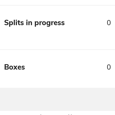
0
Splits in progress
0
Boxes