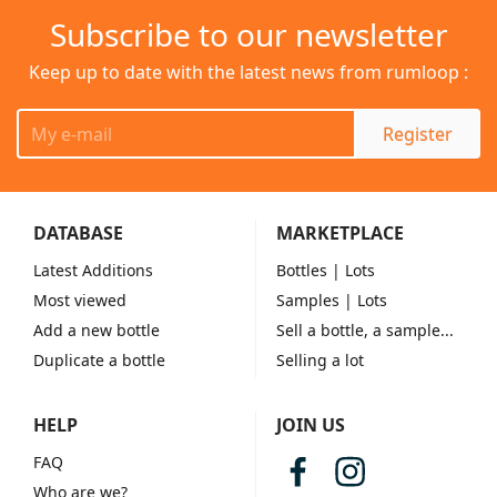
Subscribe to our newsletter
Keep up to date with the latest news from rumloop :
Register
DATABASE
MARKETPLACE
Latest Additions
Bottles
| Lots
Most viewed
Samples
| Lots
Add a new bottle
Sell a bottle, a sample...
Duplicate a bottle
Selling a lot
HELP
JOIN US
FAQ
Who are we?