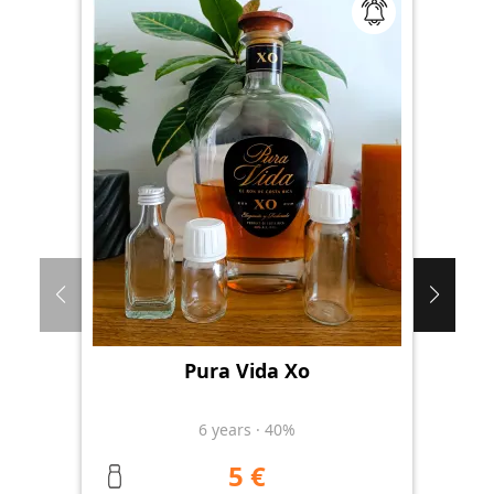
Pura Vida Xo
Th
6
years
·
40%
5 €