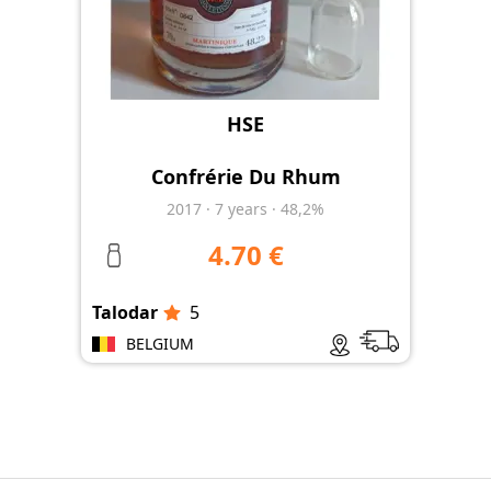
HSE
Confrérie Du Rhum
2017
·
7
years
·
48,2%
4.70 €
Talodar
5
BELGIUM