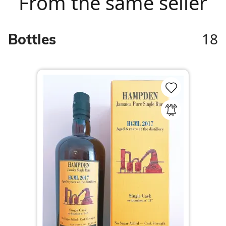
From the same seller
18
Bottles