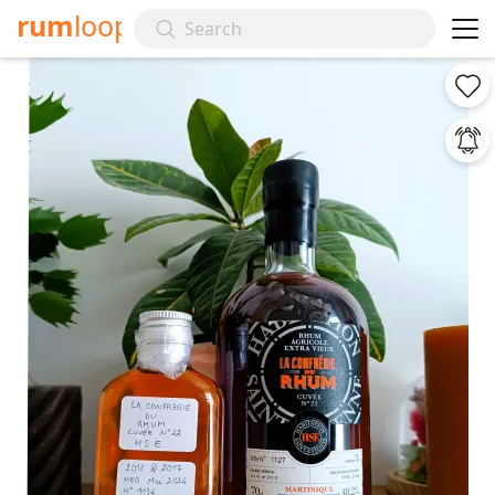
rum
loop