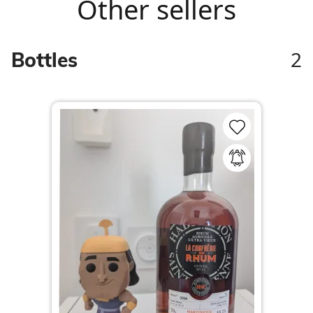
Other sellers
2
Bottles