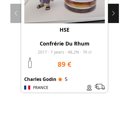
HSE
Confrérie Du Rhum
2017
·
7
years
·
48,2%
·
70 cl
89 €
Charles Godin
5
Les
FRANCE