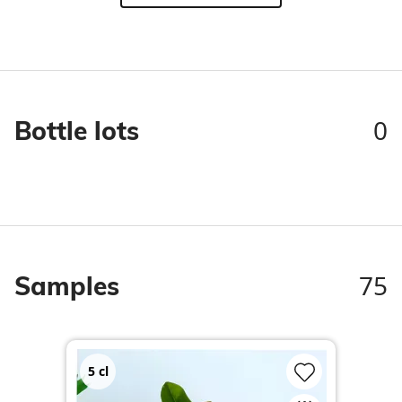
0
Bottle lots
75
Samples
5
cl
2
c