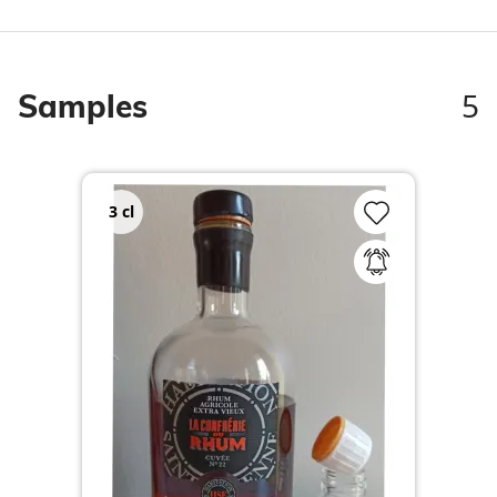
5
Samples
3
cl