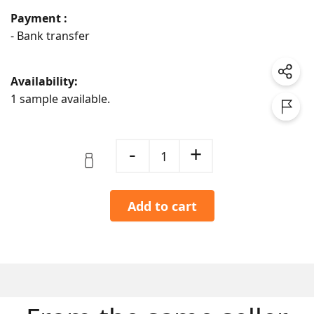
Payment :
- Bank transfer
Availability:
1 sample available.
-
+
1
Add to cart