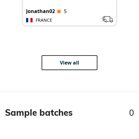
Jonathan02
5
Jon
FRANCE
View all
0
Sample batches