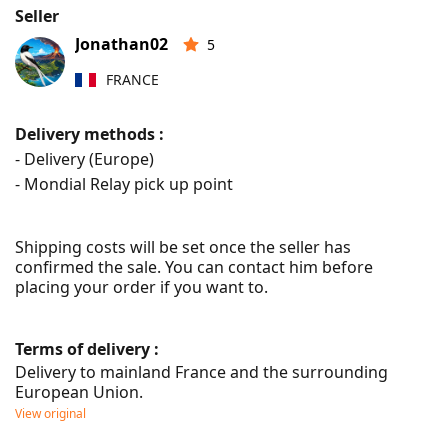
Seller
Jonathan02
5
FRANCE
Delivery methods :
- Delivery (Europe)
- Mondial Relay pick up point
Shipping costs will be set once the seller has 
confirmed the sale. You can contact him before 
placing your order if you want to.
Terms of delivery :
Delivery to mainland France and the surrounding 
European Union.
View original