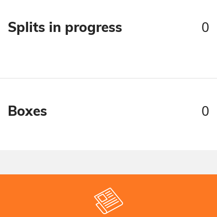
0
Splits in progress
0
Boxes