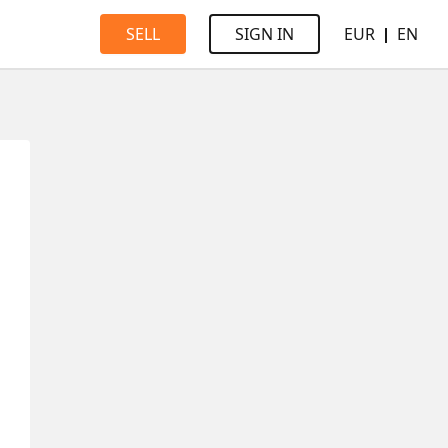
EUR
EN
SELL
SIGN IN