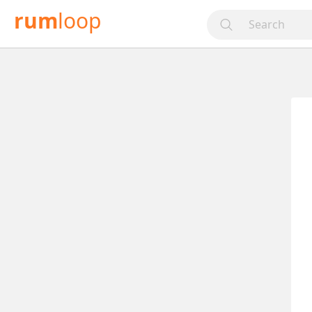
rum
loop