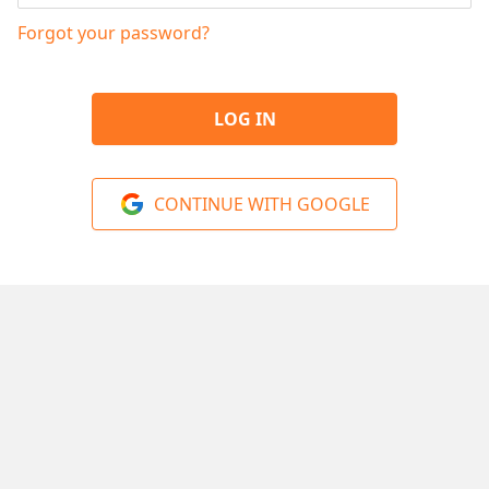
Forgot your password?
LOG IN
CONTINUE WITH GOOGLE