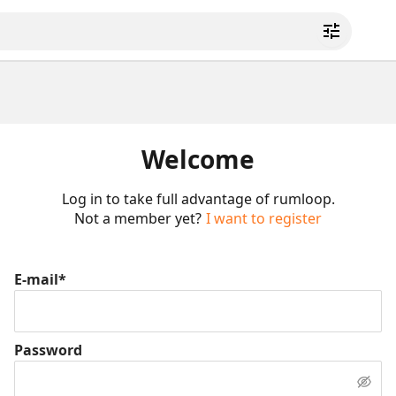
Welcome
Log in to take full advantage of rumloop.
Not a member yet?
I want to register
E-mail*
Password