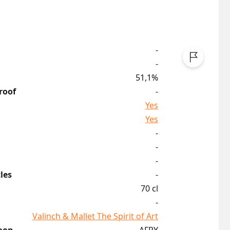
-
-
51,1%
roof
-
Yes
Yes
-
-
-
les
-
70 cl
-
Valinch & Mallet The Spirit of Art