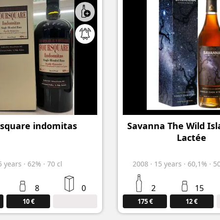
square indomitas
Savanna The Wild Isl
Lactée
5
years
·
62%
·
70 cl
2008
·
15
years
·
60,1%
·
5
8
0
2
15
10 €
175 €
12 €