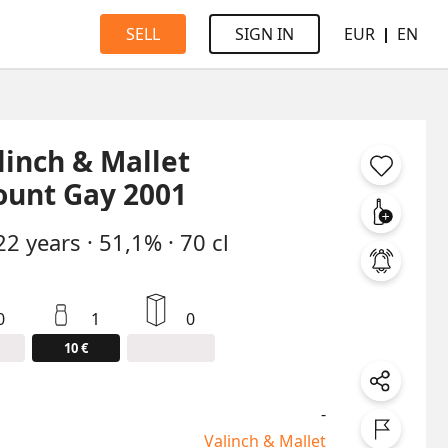
EUR
EN
SELL
SIGN IN
linch & Mallet
unt Gay 2001
22
years
·
51,1%
·
70 cl
0
1
0
10 €
-
Valinch & Mallet