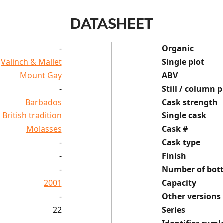
DATASHEET
-
Organic
Valinch & Mallet
Single plot
Mount Gay
ABV
-
Still / column p
Barbados
Cask strength
British tradition
Single cask
Molasses
Cask #
-
Cask type
-
Finish
-
Number of bott
2001
Capacity
-
Other versions
22
Series