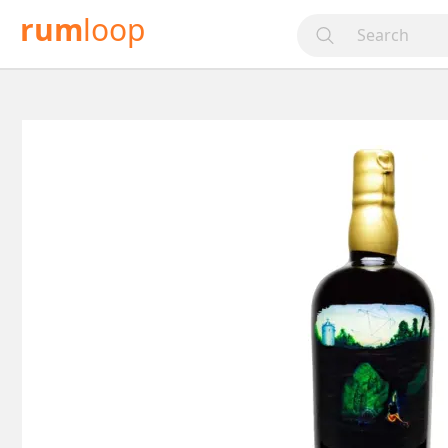
rum
loop