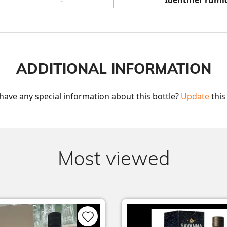
-
Identifier ruml
ADDITIONAL INFORMATION
have any special information about this bottle? 
Update
 this
Most viewed