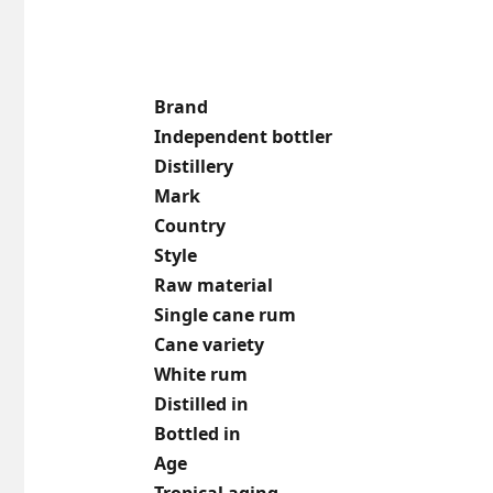
Brand
Independent bottler
Distillery
Mark
Country
Style
Raw material
Single cane rum
Cane variety
White rum
Distilled in
Bottled in
Age