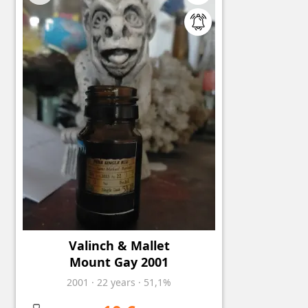
Valinch & Mallet
Mount Gay 2001
2001
·
22
years
·
51,1%