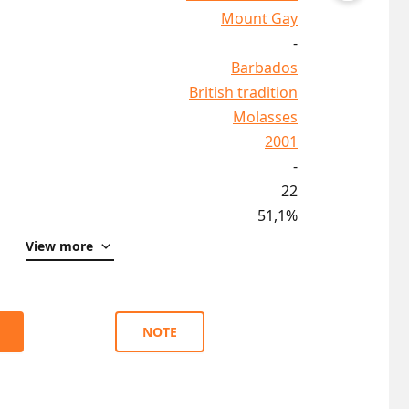
Mount Gay
-
Barbados
British tradition
Molasses
2001
-
22
51,1%
View more
NOTE