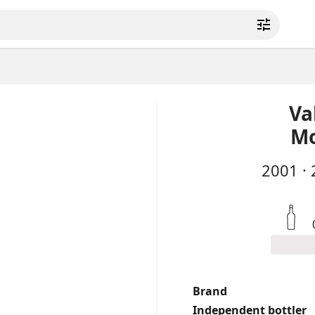
Va
Mo
2001
·
Brand
Independent bottler