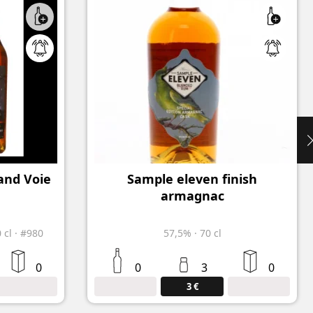
and Voie
Sample eleven finish
armagnac
0 cl
·
#980
57,5%
·
70 cl
0
0
3
0
3 €