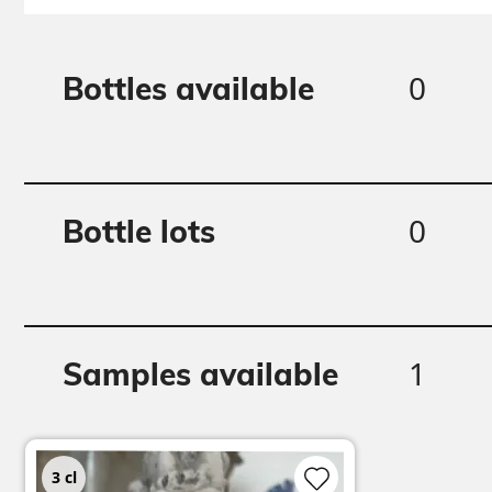
0
Bottles available
0
Bottle lots
1
Samples available
3
cl