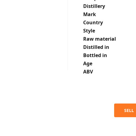
Distillery
Mark
Country
Style
Raw material
Distilled in
Bottled in
Age
ABV
SELL