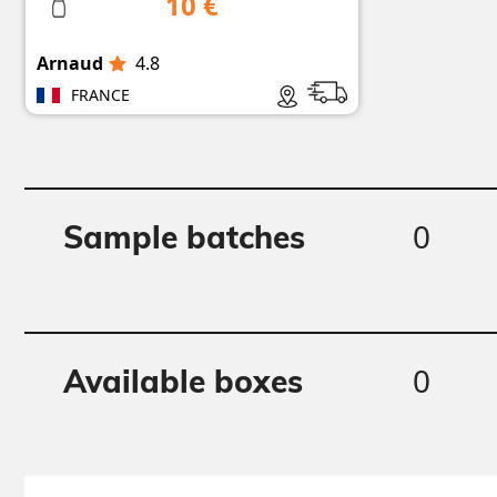
10 €
Arnaud
4.8
FRANCE
0
Sample batches
0
Available boxes