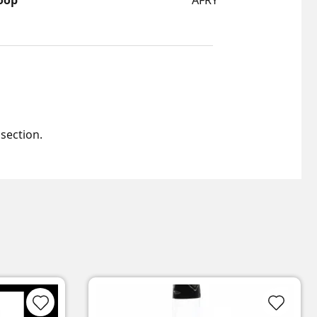
oop
AFRY
 section.