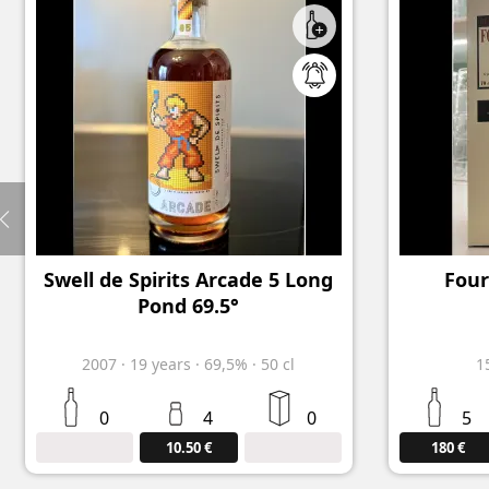
Swell de Spirits Arcade 5 Long
Four
Pond 69.5°
2007
·
19
years
·
69,5%
·
50 cl
1
0
4
0
5
10.50 €
180 €