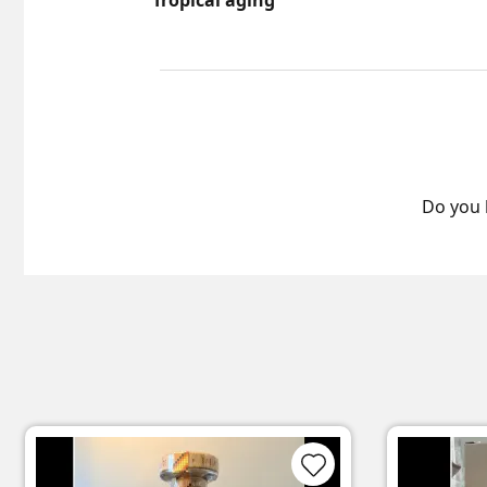
Tropical aging
Do you 